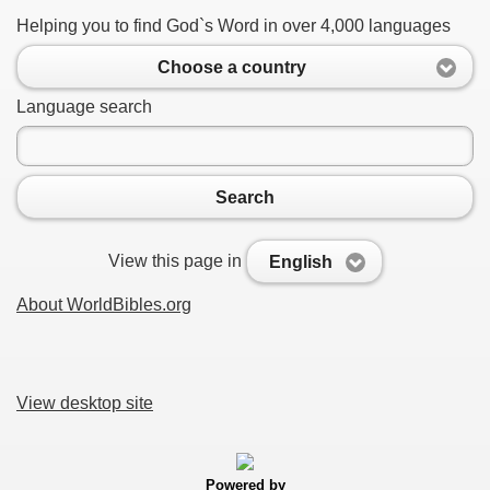
Helping you to find God`s Word in over 4,000 languages
Choose a country
Language search
Search
View this page in
English
About WorldBibles.org
View desktop site
Powered by