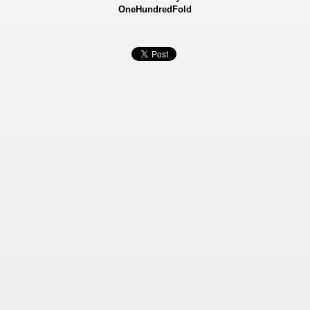
OneHundredFold