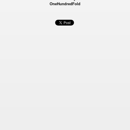
OneHundredFold