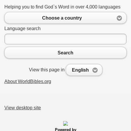
Helping you to find God`s Word in over 4,000 languages
Choose a country
Language search
Search
View this page in
English
About WorldBibles.org
View desktop site
Powered by