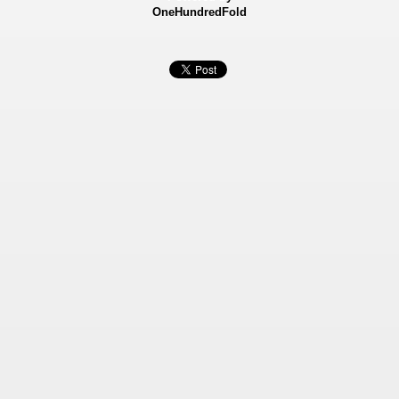
OneHundredFold