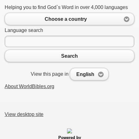
Helping you to find God`s Word in over 4,000 languages
Choose a country
Language search
Search
View this page in
English
About WorldBibles.org
View desktop site
Powered by