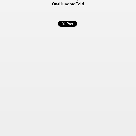
OneHundredFold