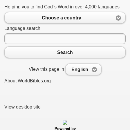
Helping you to find God`s Word in over 4,000 languages
Choose a country
Language search
Search
View this page in
English
About WorldBibles.org
View desktop site
Powered by