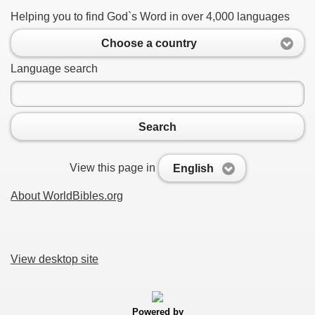
Helping you to find God`s Word in over 4,000 languages
Choose a country
Language search
Search
View this page in
English
About WorldBibles.org
View desktop site
Powered by