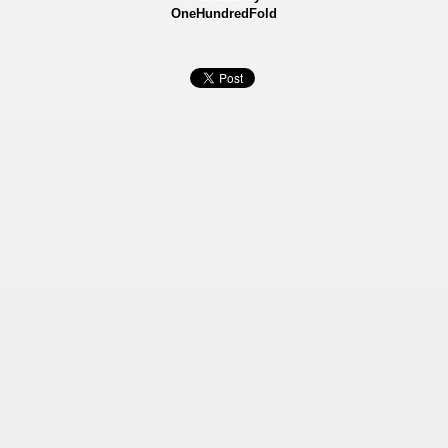
OneHundredFold