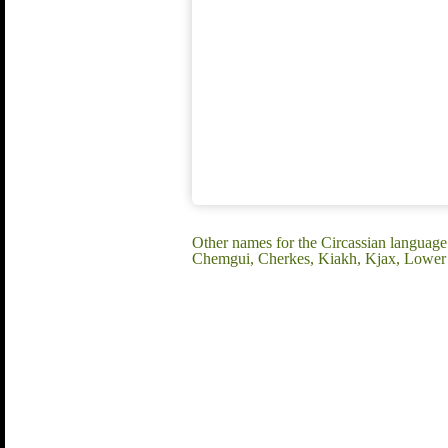
Other names for the Circassian langua
Chemgui, Cherkes, Kiakh, Kjax, Lower C