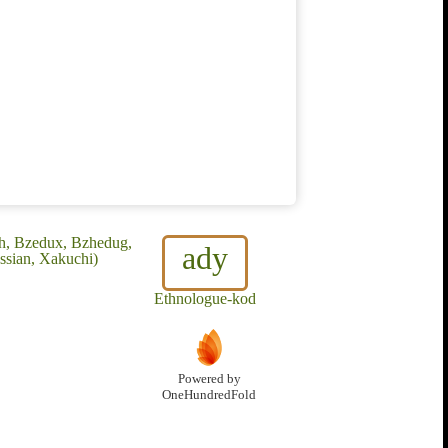
kh, Bzedux, Bzhedug,
ady
ssian, Xakuchi)
Ethnologue-kod
Powered by
OneHundredFold