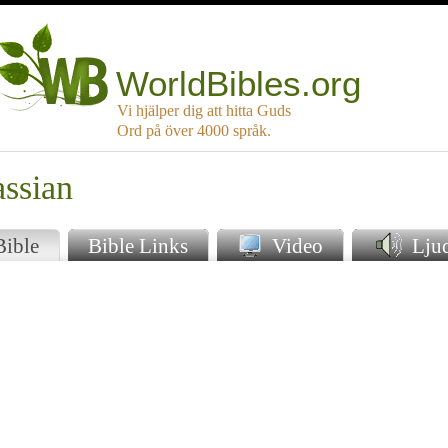
WorldBibles.org
Vi hjälper dig att hitta Guds
Ord på över 4000 språk.
assian
Bible
Bible Links
Video
Lju