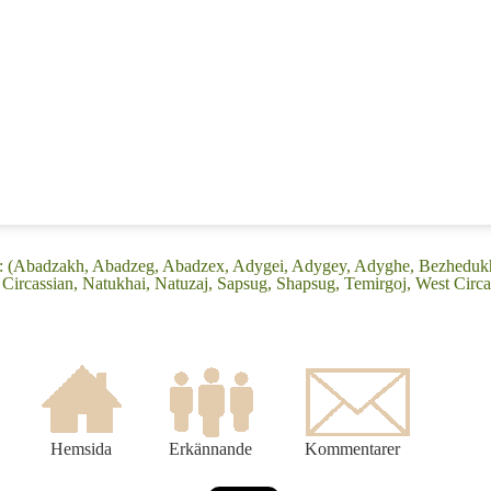
ge: (Abadzakh, Abadzeg, Abadzex, Adygei, Adygey, Adyghe, Bezhedu
ircassian, Natukhai, Natuzaj, Sapsug, Shapsug, Temirgoj, West Circa
Hemsida
Erkännande
Kommentarer