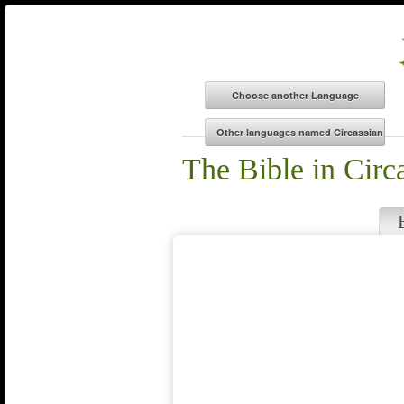
The Bible in Circ