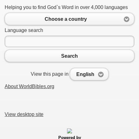
Helping you to find God`s Word in over 4,000 languages
Choose a country
Language search
Search
View this page in
English
About WorldBibles.org
View desktop site
Powered by