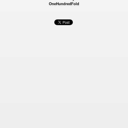
OneHundredFold