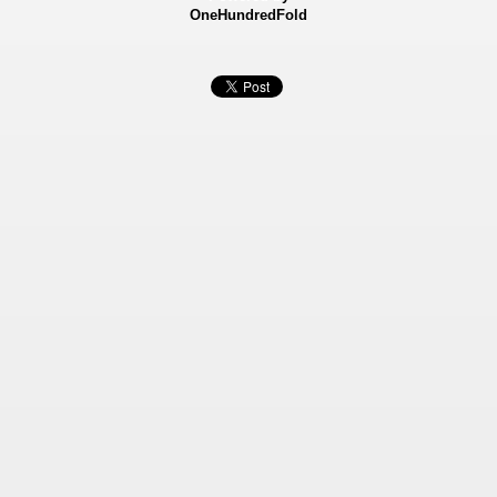
OneHundredFold