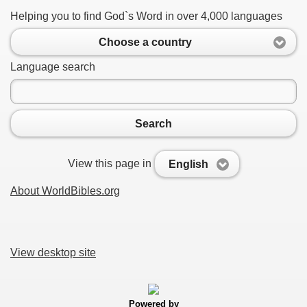
Helping you to find God`s Word in over 4,000 languages
Choose a country
Language search
Search
View this page in
English
About WorldBibles.org
View desktop site
Powered by