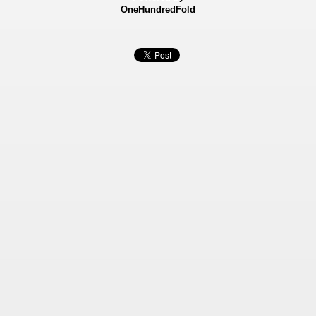
OneHundredFold