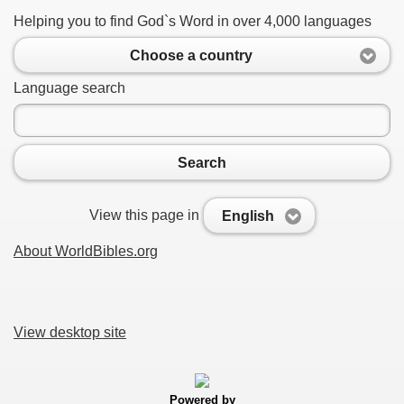
Helping you to find God`s Word in over 4,000 languages
Choose a country
Language search
Search
View this page in
English
About WorldBibles.org
View desktop site
Powered by