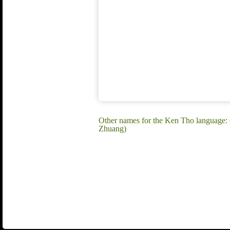
Other names for the Ken Tho language:
Zhuang)