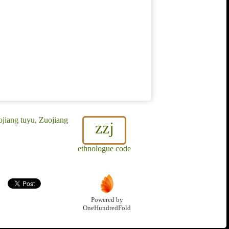
jiang tuyu, Zuojiang
zzj
ethnologue code
Powered by
OneHundredFold