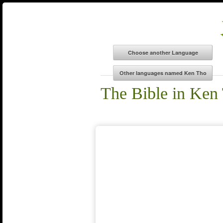
The Bible in Ken