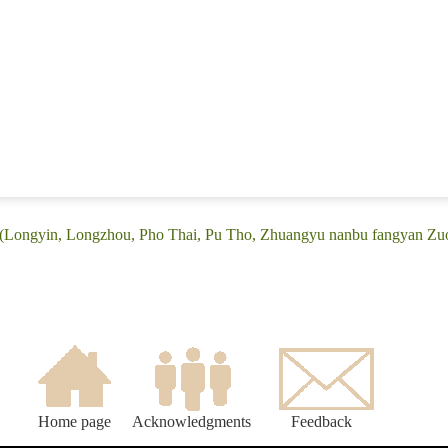
 (Longyin, Longzhou, Pho Thai, Pu Tho, Zhuangyu nanbu fangyan Zuo
Home page
Acknowledgments
Feedback