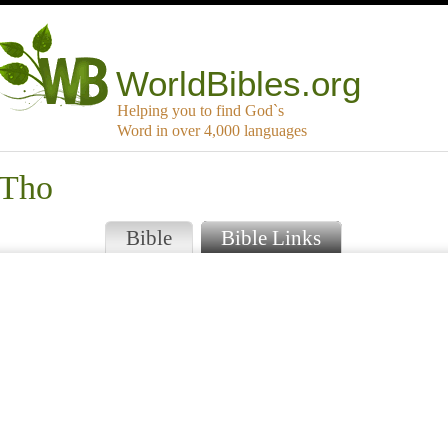
WorldBibles.org
Helping you to find God`s
Word in over 4,000 languages
 Tho
Bible
Bible Links