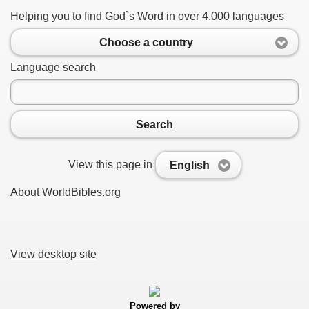
Helping you to find God`s Word in over 4,000 languages
Choose a country
Language search
Search
View this page in
English
About WorldBibles.org
View desktop site
Powered by