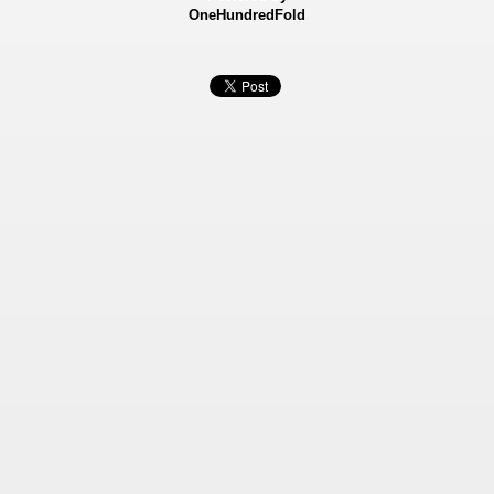
OneHundredFold