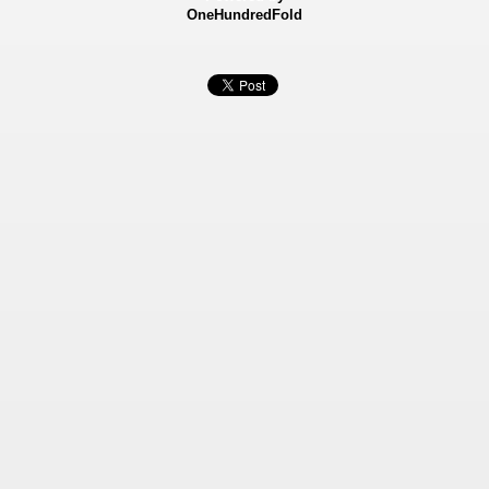
OneHundredFold