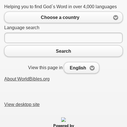
Helping you to find God`s Word in over 4,000 languages
Choose a country
Language search
Search
View this page in
English
About WorldBibles.org
View desktop site
Powered by