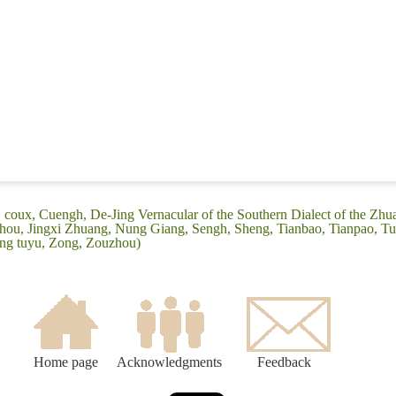
j coux, Cuengh, De-Jing Vernacular of the Southern Dialect of the Zh
hou, Jingxi Zhuang, Nung Giang, Sengh, Sheng, Tianbao, Tianpao, T
ng tuyu, Zong, Zouzhou)
Home page
Acknowledgments
Feedback