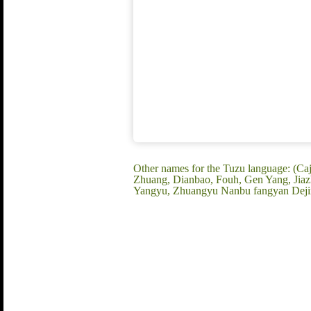
Other names for the Tuzu language: (Ca
Zhuang, Dianbao, Fouh, Gen Yang, Jiaz
Yangyu, Zhuangyu Nanbu fangyan Deji