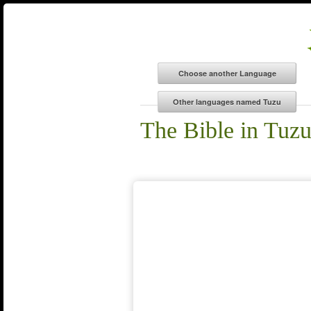
The Bible in Tuz