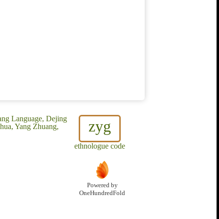
uang Language, Dejing
zyg
uhua, Yang Zhuang,
ethnologue code
Powered by
OneHundredFold