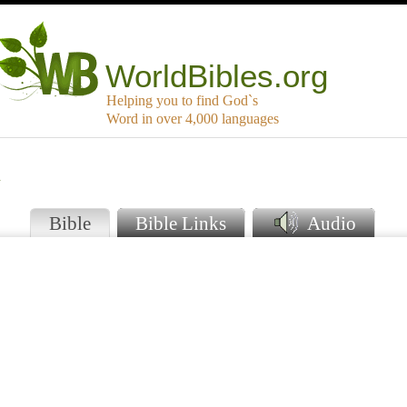
WorldBibles.org
Helping you to find God`s
Word in over 4,000 languages
u
Bible
Bible Links
Audio