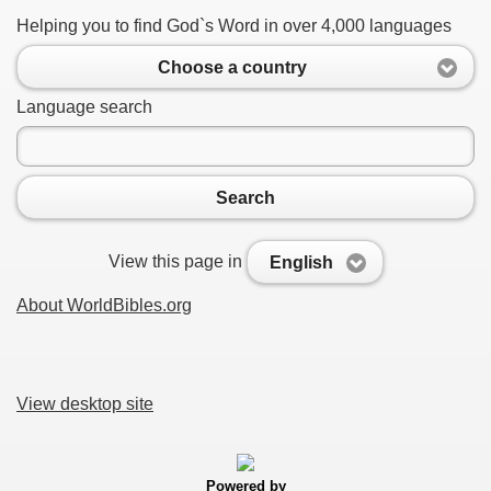
Helping you to find God`s Word in over 4,000 languages
Choose a country
Language search
Search
View this page in
English
About WorldBibles.org
View desktop site
Powered by