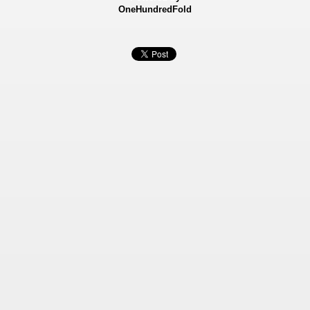
OneHundredFold