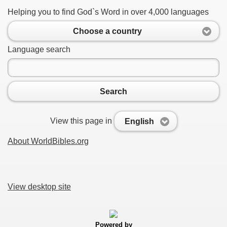
Helping you to find God`s Word in over 4,000 languages
Choose a country
Language search
Search
View this page in
English
About WorldBibles.org
View desktop site
Powered by