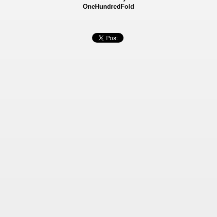
OneHundredFold