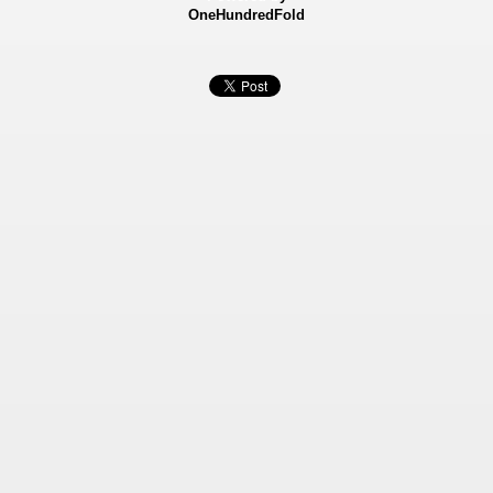
OneHundredFold