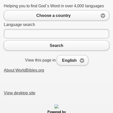
Helping you to find God`s Word in over 4,000 languages
Choose a country
Language search
Search
View this page in
English
About WorldBibles.org
View desktop site
Powered by