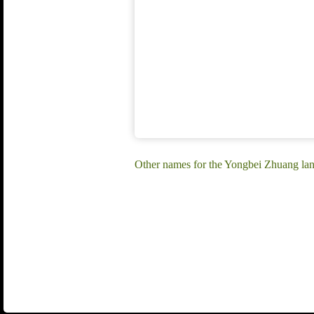
Other names for the Yongbei Zhuang la