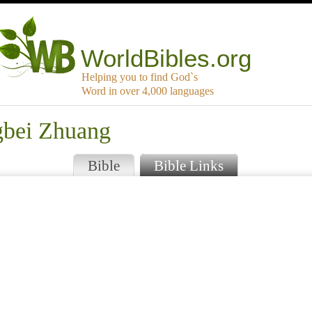
WorldBibles.org
Helping you to find God`s
Word in over 4,000 languages
gbei Zhuang
Bible
Bible Links