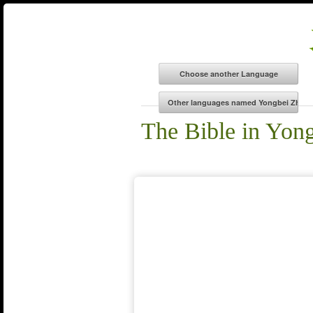
The Bible in Yon