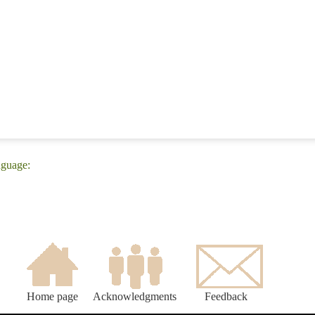
nguage:
Home page
Acknowledgments
Feedback