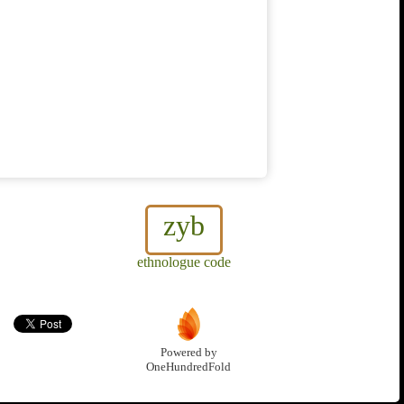
zyb
ethnologue code
Powered by
OneHundredFold