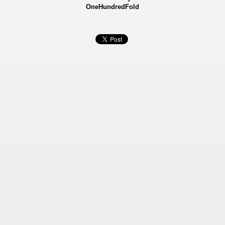
OneHundredFold