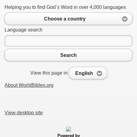
Helping you to find God`s Word in over 4,000 languages
Choose a country
Language search
Search
View this page in
English
About WorldBibles.org
View desktop site
Powered by