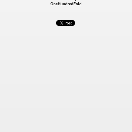
OneHundredFold