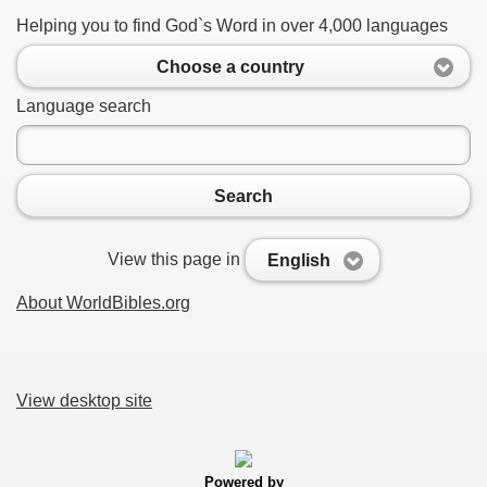
Helping you to find God`s Word in over 4,000 languages
Choose a country
Language search
Search
View this page in
English
About WorldBibles.org
View desktop site
Powered by