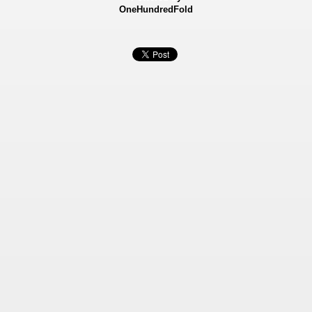
OneHundredFold