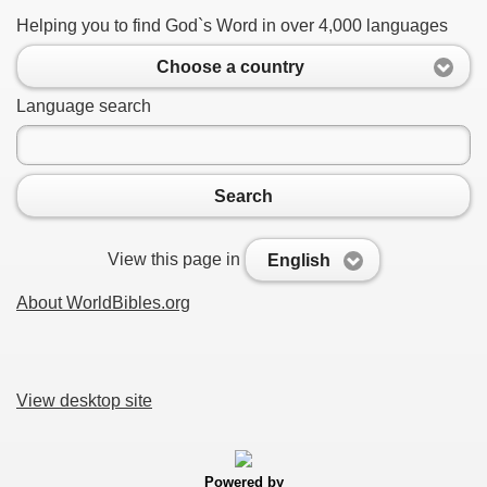
Helping you to find God`s Word in over 4,000 languages
Choose a country
Language search
Search
View this page in
English
About WorldBibles.org
View desktop site
Powered by