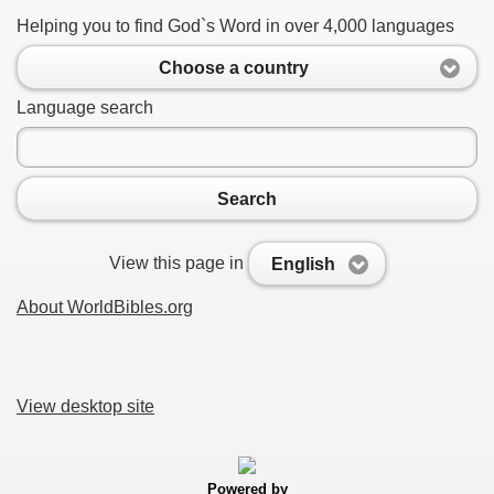
Helping you to find God`s Word in over 4,000 languages
Choose a country
Language search
Search
View this page in
English
About WorldBibles.org
View desktop site
Powered by