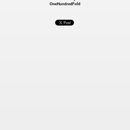
OneHundredFold