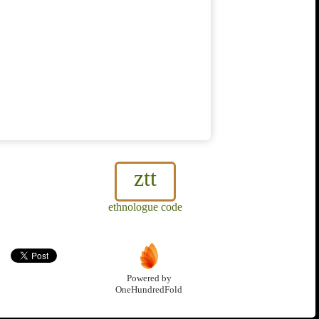
ztt
ethnologue code
Powered by
OneHundredFold