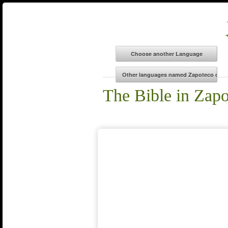
The Bible in Zap