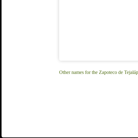
Other names for the Zapoteco de Tejalá