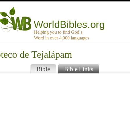
WorldBibles.org
Helping you to find God`s
Word in over 4,000 languages
oteco de Tejalápam
Bible
Bible Links