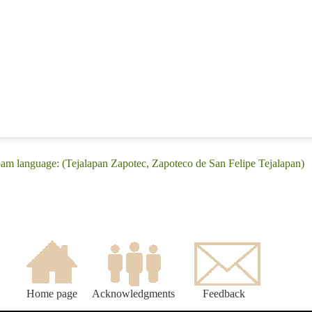
pam language: (Tejalapan Zapotec, Zapoteco de San Felipe Tejalapan)
Home page
Acknowledgments
Feedback