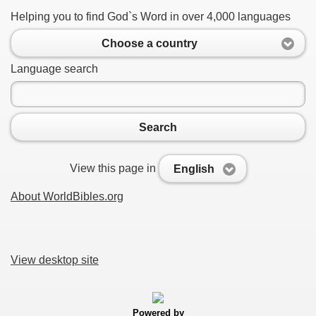
Helping you to find God`s Word in over 4,000 languages
Choose a country
Language search
Search
View this page in
English
About WorldBibles.org
View desktop site
Powered by