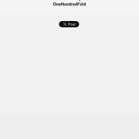
OneHundredFold