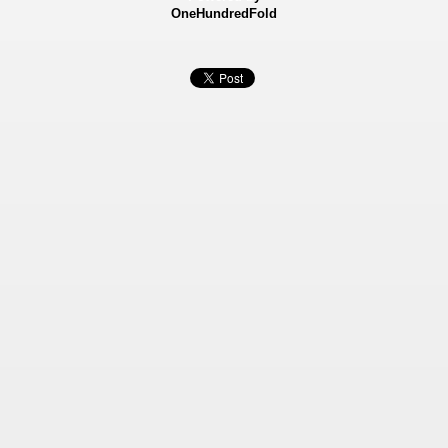
OneHundredFold