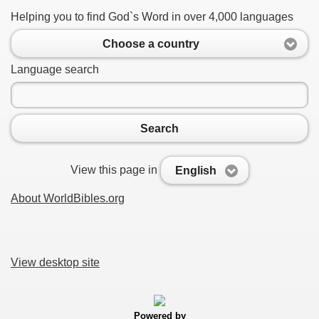
Helping you to find God`s Word in over 4,000 languages
Choose a country
Language search
Search
View this page in
English
About WorldBibles.org
View desktop site
Powered by