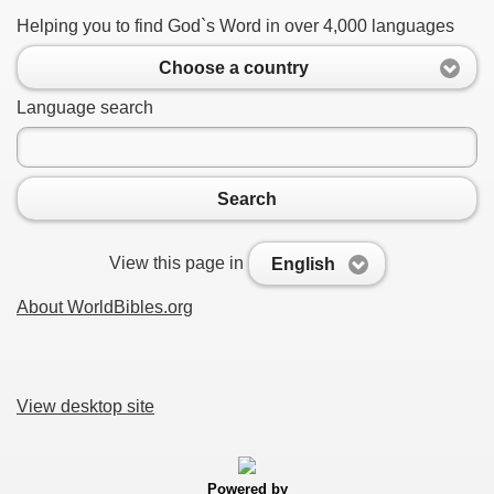
Helping you to find God`s Word in over 4,000 languages
Choose a country
Language search
Search
View this page in
English
About WorldBibles.org
View desktop site
Powered by