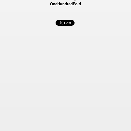
OneHundredFold