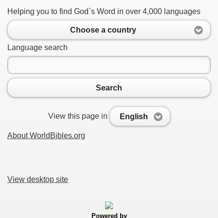
Helping you to find God`s Word in over 4,000 languages
Choose a country
Language search
Search
View this page in
English
About WorldBibles.org
View desktop site
Powered by