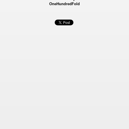
OneHundredFold