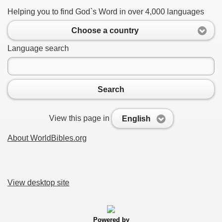
Helping you to find God`s Word in over 4,000 languages
Choose a country
Language search
Search
View this page in
English
About WorldBibles.org
View desktop site
Powered by