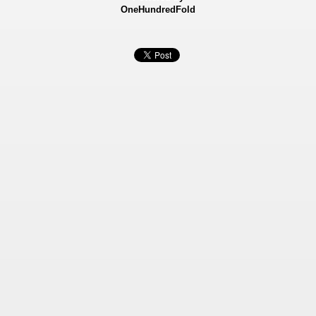
OneHundredFold