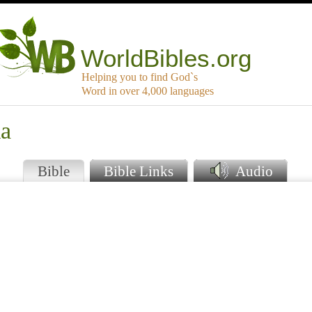
WorldBibles.org
Helping you to find God`s
Word in over 4,000 languages
ka
Bible
Bible Links
Audio