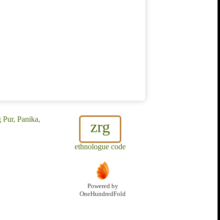
 Pur, Panika,
zrg
ethnologue code
Powered by
OneHundredFold