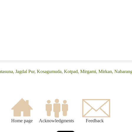
atasuna, Jagdal Pur, Kosagumuda, Kotpad, Mirgami, Mirkan, Nabarang
Home page
Acknowledgments
Feedback