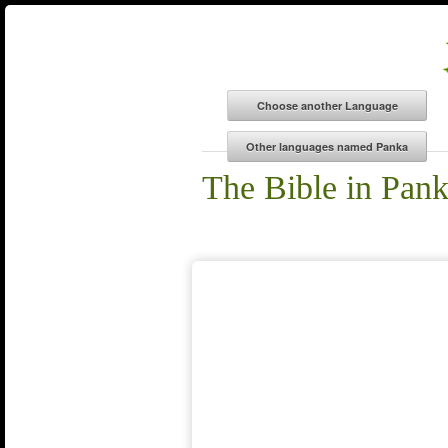
The Bible in Pan