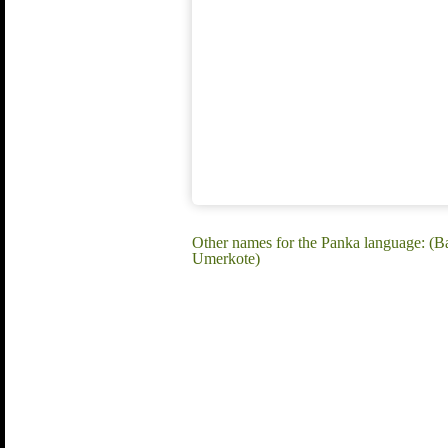
Other names for the Panka language: (B
Umerkote)