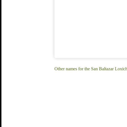
Other names for the San Baltazar Loxic