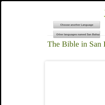
The Bible in San 