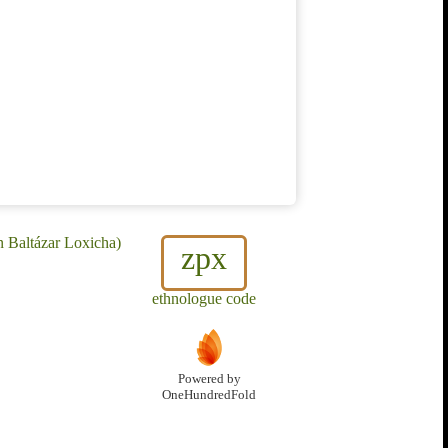
n Baltázar Loxicha)
zpx
ethnologue code
Powered by
OneHundredFold