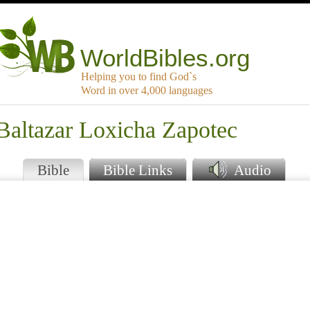
WorldBibles.org
Helping you to find God`s
Word in over 4,000 languages
Baltazar Loxicha Zapotec
Bible
Bible Links
Audio