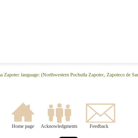
ha Zapotec language: (Northwestern Pochutla Zapotec, Zapoteco de Sa
Home page
Acknowledgments
Feedback