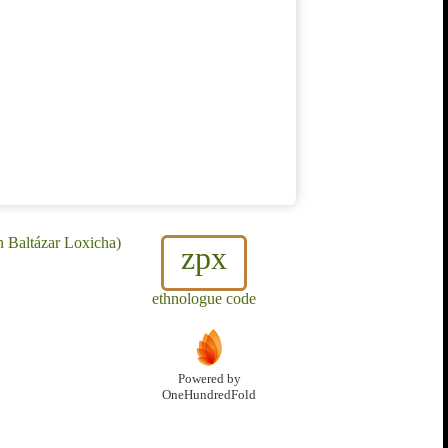
n Baltázar Loxicha)
zpx
ethnologue code
Powered by
OneHundredFold