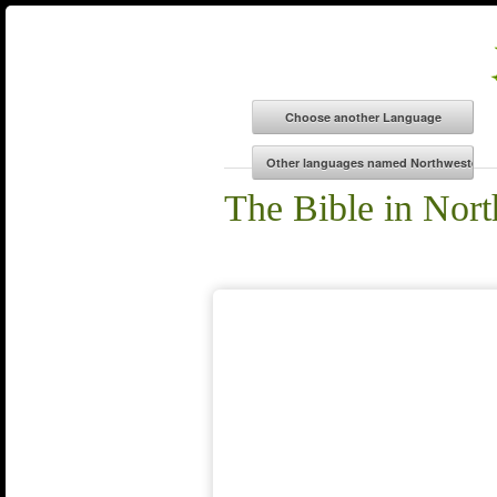
The Bible in Nor