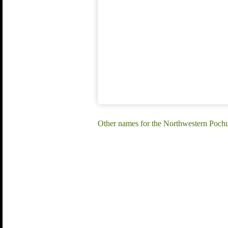
Other names for the Northwestern Pochu