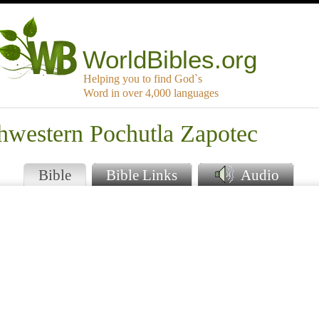
WorldBibles.org
Helping you to find God`s
Word in over 4,000 languages
thwestern Pochutla Zapotec
Bible
Bible Links
Audio