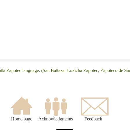
tla Zapotec language: (San Baltazar Loxicha Zapotec, Zapoteco de Sa
Home page
Acknowledgments
Feedback