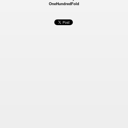
OneHundredFold