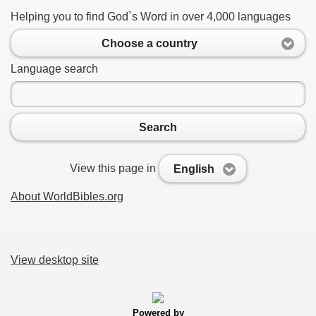
Helping you to find God`s Word in over 4,000 languages
Choose a country
Language search
Search
View this page in
English
About WorldBibles.org
View desktop site
Powered by