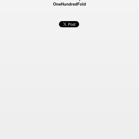
OneHundredFold