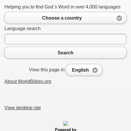
Helping you to find God`s Word in over 4,000 languages
Choose a country
Language search
Search
View this page in
English
About WorldBibles.org
View desktop site
Powered by