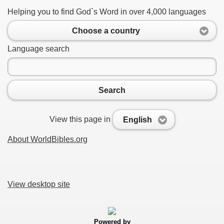
Helping you to find God`s Word in over 4,000 languages
Choose a country
Language search
Search
View this page in
English
About WorldBibles.org
View desktop site
Powered by