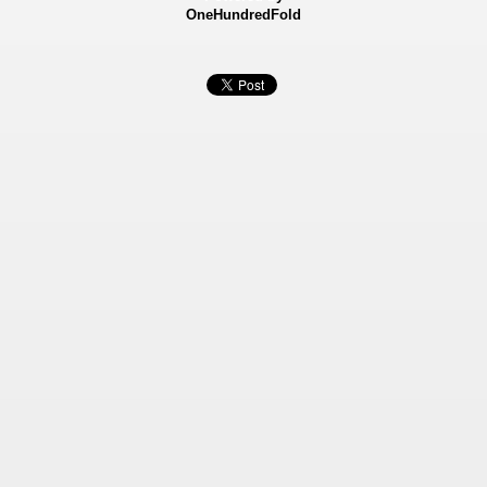
OneHundredFold