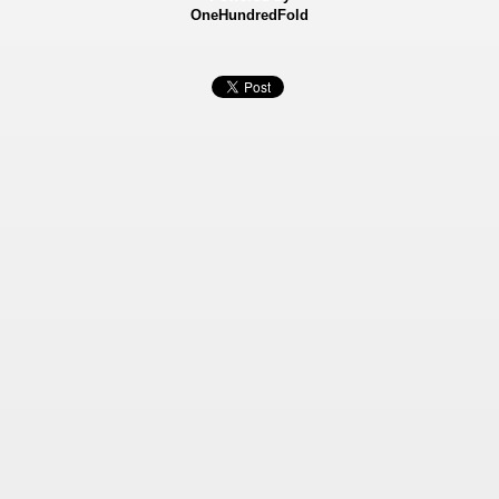
OneHundredFold