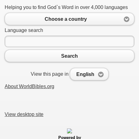
Helping you to find God`s Word in over 4,000 languages
Choose a country
Language search
Search
View this page in
English
About WorldBibles.org
View desktop site
Powered by