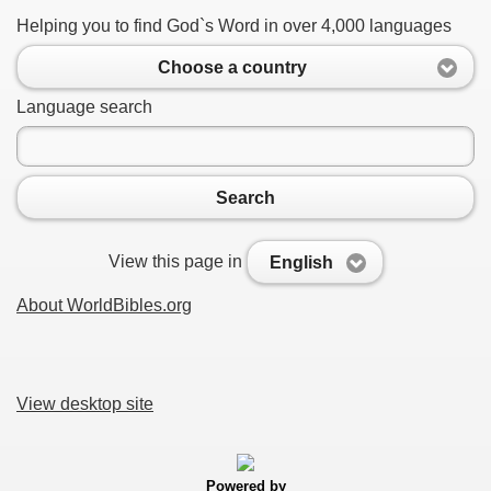
Helping you to find God`s Word in over 4,000 languages
Choose a country
Language search
Search
View this page in
English
About WorldBibles.org
View desktop site
Powered by