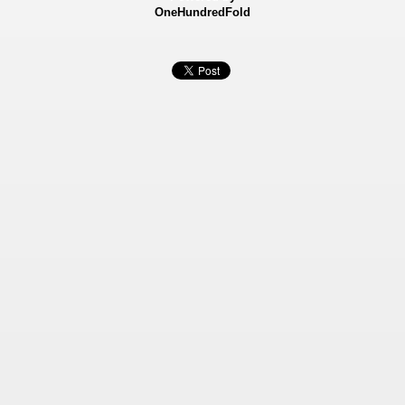
OneHundredFold