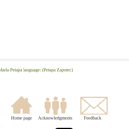
María Petapa language: (Petapa Zapotec)
Home page
Acknowledgments
Feedback