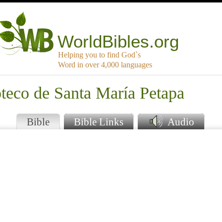
WorldBibles.org
Helping you to find God`s
Word in over 4,000 languages
teco de Santa María Petapa
Bible
Bible Links
Audio