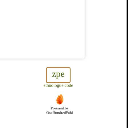
zpe
ethnologue code
Powered by
OneHundredFold