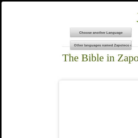
The Bible in Zapo