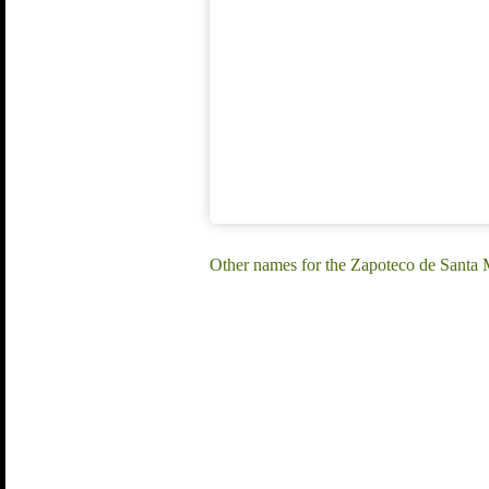
Other names for the Zapoteco de Santa 