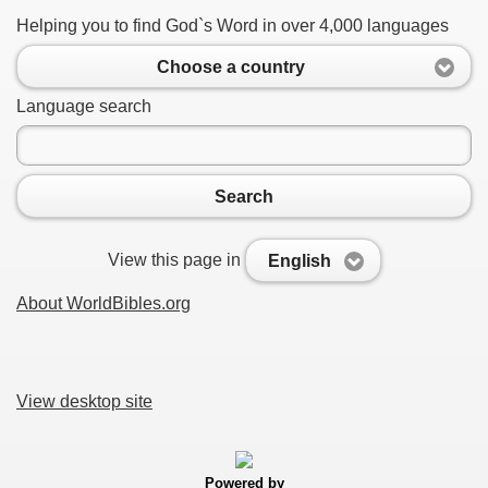
Helping you to find God`s Word in over 4,000 languages
Choose a country
Language search
Search
View this page in
English
About WorldBibles.org
View desktop site
Powered by