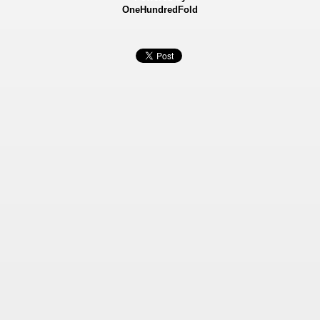
OneHundredFold