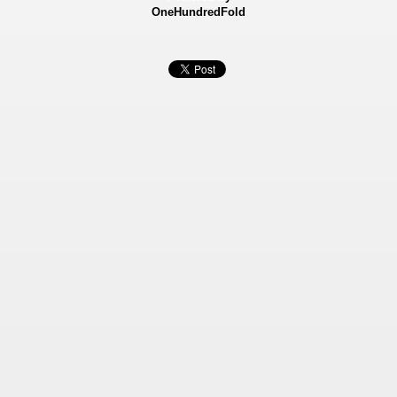
OneHundredFold