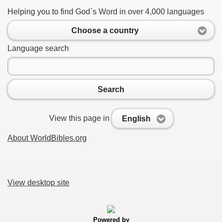
Helping you to find God`s Word in over 4,000 languages
Choose a country
Language search
Search
View this page in
English
About WorldBibles.org
View desktop site
Powered by