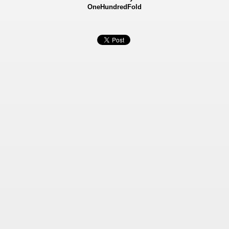
OneHundredFold