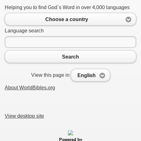
Helping you to find God`s Word in over 4,000 languages
Choose a country
Language search
Search
View this page in
English
About WorldBibles.org
View desktop site
Powered by