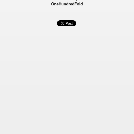
OneHundredFold