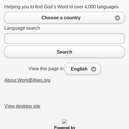
Helping you to find God`s Word in over 4,000 languages
Choose a country
Language search
Search
View this page in
English
About WorldBibles.org
View desktop site
Powered by