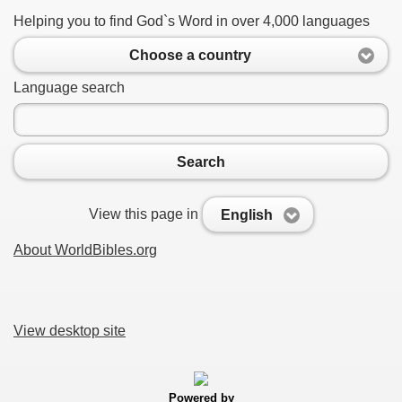
Helping you to find God`s Word in over 4,000 languages
Choose a country
Language search
Search
View this page in
English
About WorldBibles.org
View desktop site
Powered by