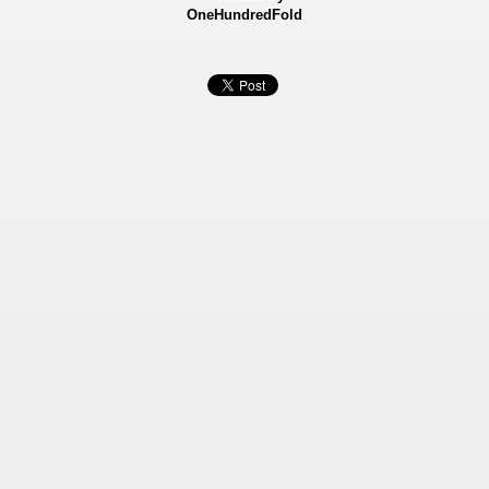
OneHundredFold