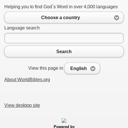
Helping you to find God`s Word in over 4,000 languages
Choose a country
Language search
Search
View this page in
English
About WorldBibles.org
View desktop site
Powered by