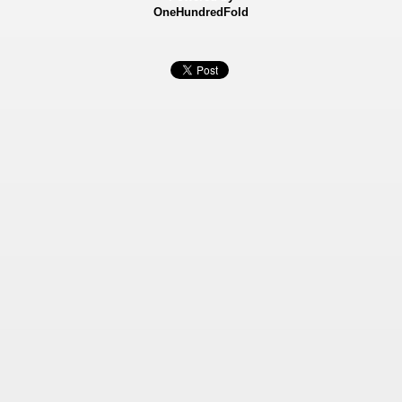
OneHundredFold