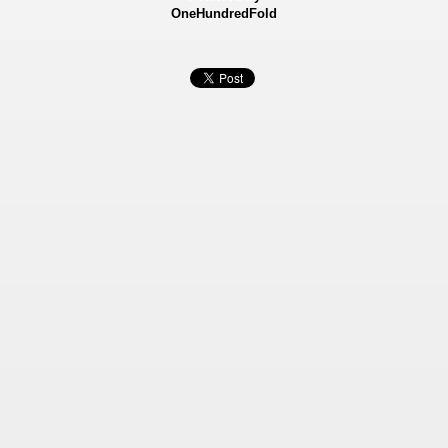
OneHundredFold