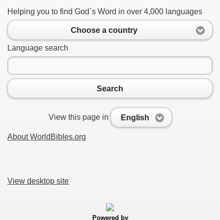
Helping you to find God`s Word in over 4,000 languages
Choose a country
Language search
Search
View this page in
English
About WorldBibles.org
View desktop site
Powered by