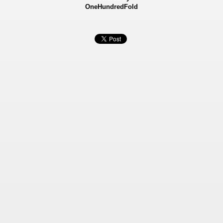
OneHundredFold