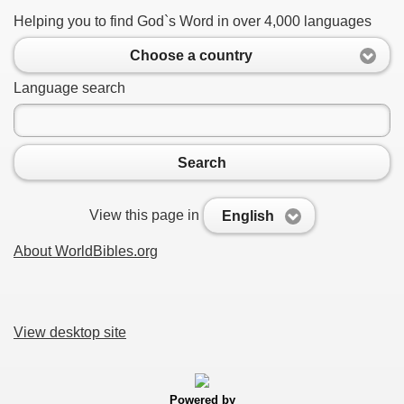
Helping you to find God`s Word in over 4,000 languages
Choose a country
Language search
Search
View this page in
English
About WorldBibles.org
View desktop site
Powered by