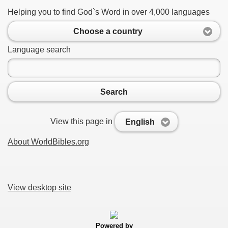
Helping you to find God`s Word in over 4,000 languages
Choose a country
Language search
Search
View this page in
English
About WorldBibles.org
View desktop site
Powered by