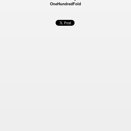
OneHundredFold