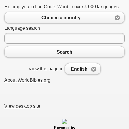
Helping you to find God`s Word in over 4,000 languages
Choose a country
Language search
Search
View this page in
English
About WorldBibles.org
View desktop site
Powered by