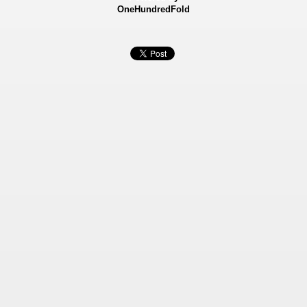
OneHundredFold