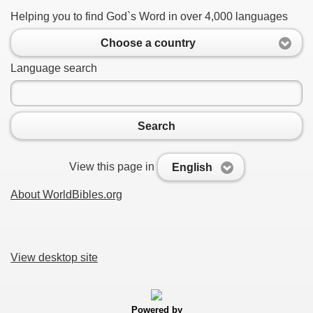
Helping you to find God`s Word in over 4,000 languages
Choose a country
Language search
Search
View this page in
English
About WorldBibles.org
View desktop site
Powered by