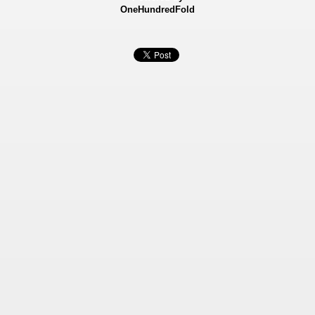
OneHundredFold