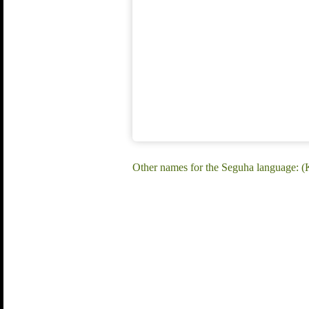
Other names for the Seguha language: 