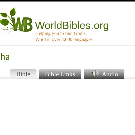
WorldBibles.org
Helping you to find God`s
Word in over 4,000 languages
uha
Bible
Bible Links
Audio