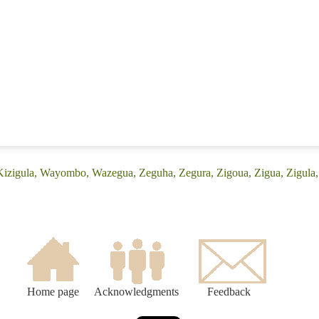
(Kizigula, Wayombo, Wazegua, Zeguha, Zegura, Zigoua, Zigua, Zigula
Home page
Acknowledgments
Feedback