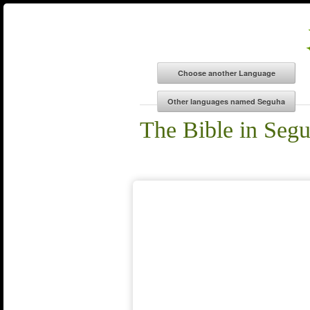
The Bible in Seg