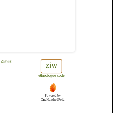
, Zigwa)
ziw
ethnologue code
Powered by
OneHundredFold