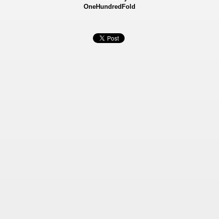
OneHundredFold