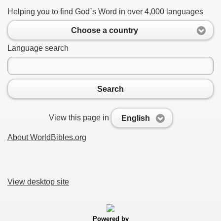
Helping you to find God`s Word in over 4,000 languages
Choose a country
Language search
Search
View this page in
English
About WorldBibles.org
View desktop site
Powered by