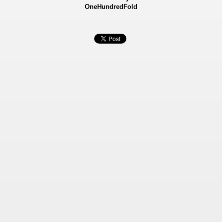
OneHundredFold