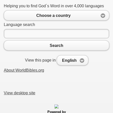
Helping you to find God`s Word in over 4,000 languages
Choose a country
Language search
Search
View this page in
English
About WorldBibles.org
View desktop site
Powered by